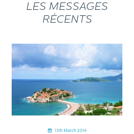
LES MESSAGES
RÉCENTS
13th March 2014