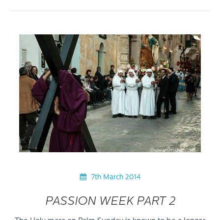
7th March 2014
PASSION WEEK PART 2