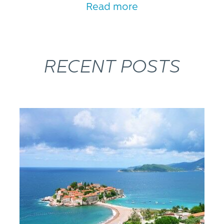
Read more
RECENT POSTS