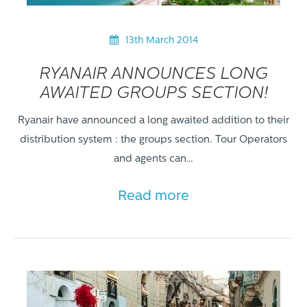
13th March 2014
RYANAIR ANNOUNCES LONG
AWAITED GROUPS SECTION!
Ryanair have announced a long awaited addition to their
distribution system : the groups section. Tour Operators
and agents can…
Read more