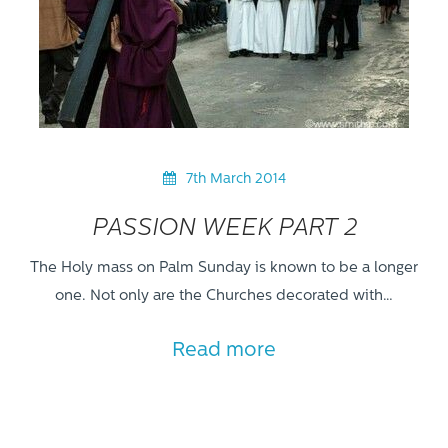
7th March 2014
PASSION WEEK PART 2
The Holy mass on Palm Sunday is known to be a longer
one. Not only are the Churches decorated with…
Read more