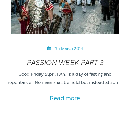
7th March 2014
PASSION WEEK PART 3
Good Friday (April 18th) is a day of fasting and
repentance. No mass shall be held but instead at 3pm…
Read more