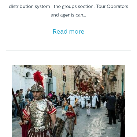
distribution system : the groups section. Tour Operators
and agents can…
Read more