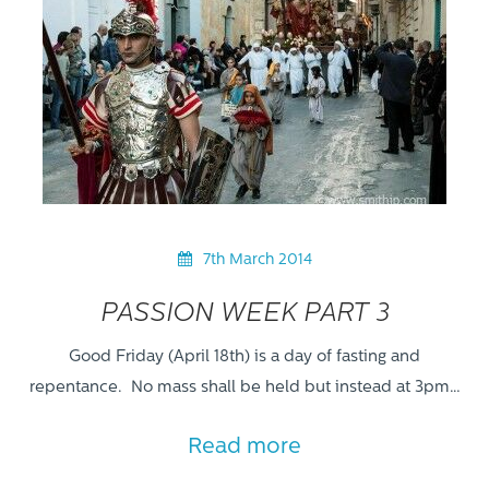
7th March 2014
PASSION WEEK PART 3
Good Friday (April 18th) is a day of fasting and
repentance. No mass shall be held but instead at 3pm…
Read more