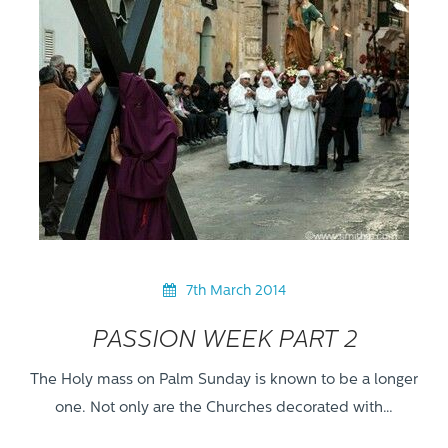
7th March 2014
PASSION WEEK PART 2
The Holy mass on Palm Sunday is known to be a longer
one. Not only are the Churches decorated with…