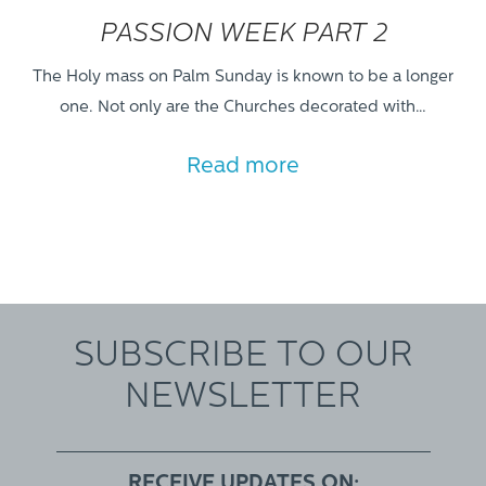
PASSION WEEK PART 2
The Holy mass on Palm Sunday is known to be a longer
one. Not only are the Churches decorated with…
Read more
SUBSCRIBE TO OUR
NEWSLETTER
RECEIVE UPDATES ON: