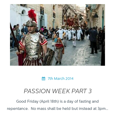
7th March 2014
PASSION WEEK PART 3
Good Friday (April 18th) is a day of fasting and
repentance. No mass shall be held but instead at 3pm…