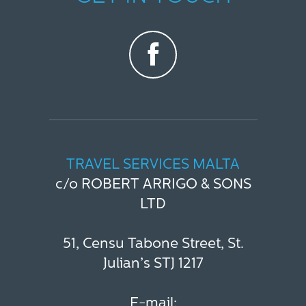
TRAVEL SERVICES MALTA
c/o ROBERT ARRIGO & SONS
LTD
51, Censu Tabone Street, St.
Julian’s STJ 1217
E-mail: