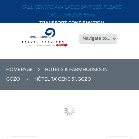
CALL CENTRE AVAILABLE 24/7/365. PLEASE
CALL +356 2328 5555.
TRANSPORT CONFIRMATION
HOMEPAGE
HOTELS & FARMHOUSES IN
HÔTEL TA’ CENC 5*, GOZO
GOZO