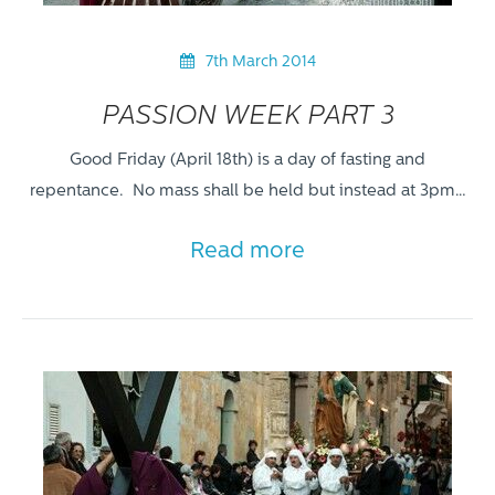
7th March 2014
PASSION WEEK PART 3
Good Friday (April 18th) is a day of fasting and
repentance. No mass shall be held but instead at 3pm…
Read more