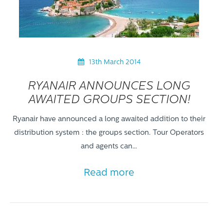
13th March 2014
RYANAIR ANNOUNCES LONG
AWAITED GROUPS SECTION!
Ryanair have announced a long awaited addition to their
distribution system : the groups section. Tour Operators
and agents can…
Read more