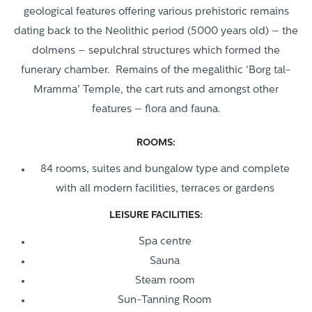
geological features offering various prehistoric remains
dating back to the Neolithic period (5000 years old) – the
dolmens – sepulchral structures which formed the
funerary chamber. Remains of the megalithic ‘Borg tal-
Mramma’ Temple, the cart ruts and amongst other
features – flora and fauna.
ROOMS:
84 rooms, suites and bungalow type and complete
with all modern facilities, terraces or gardens
LEISURE FACILITIES:
Spa centre
Sauna
Steam room
Sun-Tanning Room