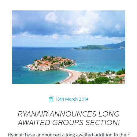
13th March 2014
RYANAIR ANNOUNCES LONG
AWAITED GROUPS SECTION!
Ryanair have announced a long awaited addition to their