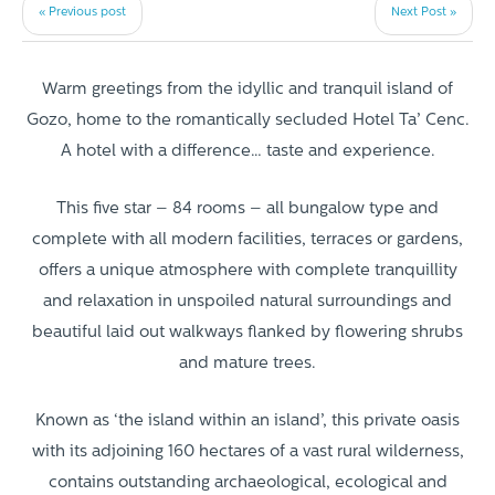
« Previous post
Next Post »
Warm greetings from the idyllic and tranquil island of
Gozo, home to the romantically secluded Hotel Ta’ Cenc.
A hotel with a difference… taste and experience.
This five star – 84 rooms – all bungalow type and
complete with all modern facilities, terraces or gardens,
offers a unique atmosphere with complete tranquillity
and relaxation in unspoiled natural surroundings and
beautiful laid out walkways flanked by flowering shrubs
and mature trees.
Known as ‘the island within an island’, this private oasis
with its adjoining 160 hectares of a vast rural wilderness,
contains outstanding archaeological, ecological and