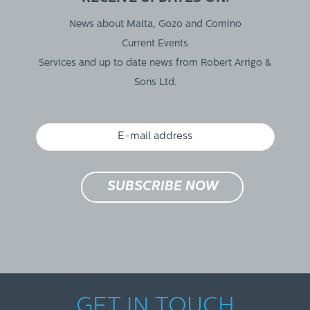
News about Malta, Gozo and Comino
Current Events
Services and up to date news from Robert Arrigo &
Sons Ltd.
GET IN TOUCH