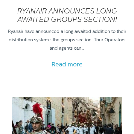
RYANAIR ANNOUNCES LONG
AWAITED GROUPS SECTION!
Ryanair have announced a long awaited addition to their
distribution system : the groups section. Tour Operators
and agents can…
Read more