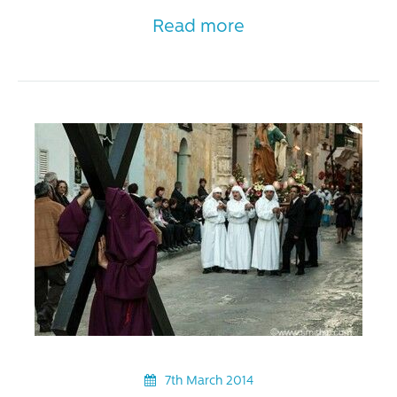
Read more
7th March 2014