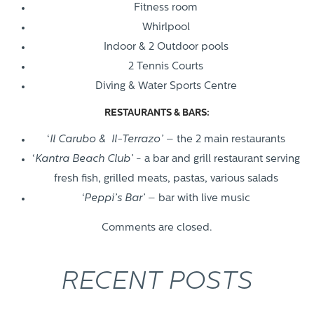
Fitness room
Whirlpool
Indoor & 2 Outdoor pools
2 Tennis Courts
Diving & Water Sports Centre
RESTAURANTS & BARS:
‘
Il Carubo & Il-Terrazo’
– the 2 main restaurants
‘
Kantra Beach Club’
- a bar and grill restaurant serving
fresh fish, grilled meats, pastas, various salads
‘Peppi’s Bar’
– bar with live music
Comments are closed.
RECENT POSTS