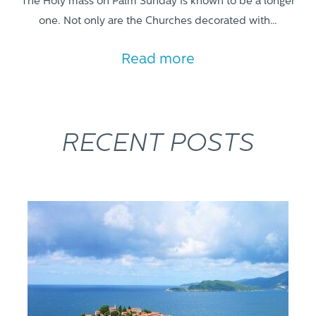
The Holy mass on Palm Sunday is known to be a longer
one. Not only are the Churches decorated with…
Read more
RECENT POSTS