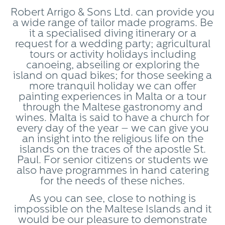
Robert Arrigo & Sons Ltd. can provide you
a wide range of tailor made programs. Be
it a specialised diving itinerary or a
request for a wedding party; agricultural
tours or activity holidays including
canoeing, abseiling or exploring the
island on quad bikes; for those seeking a
more tranquil holiday we can offer
painting experiences in Malta or a tour
through the Maltese gastronomy and
wines. Malta is said to have a church for
every day of the year – we can give you
an insight into the religious life on the
islands on the traces of the apostle St.
Paul. For senior citizens or students we
also have programmes in hand catering
for the needs of these niches.
As you can see, close to nothing is
impossible on the Maltese Islands and it
would be our pleasure to demonstrate