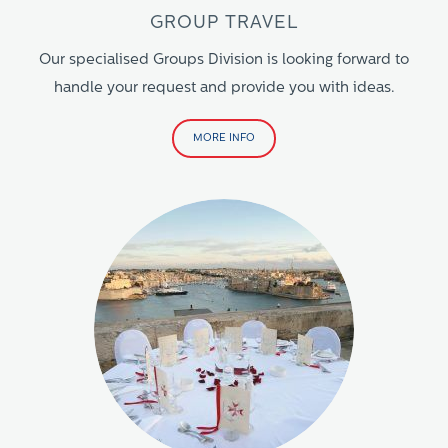
GROUP TRAVEL
Our specialised Groups Division is looking forward to
handle your request and provide you with ideas.
MORE INFO