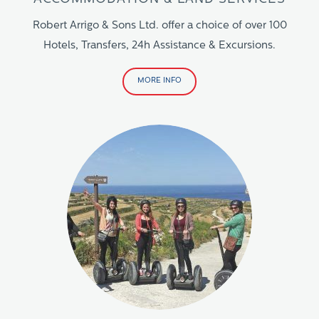
Robert Arrigo & Sons Ltd. offer a choice of over 100
Hotels, Transfers, 24h Assistance & Excursions.
MORE INFO