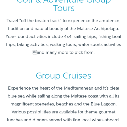
Golf & Adventure Group
Tours
Travel "off the beaten track" to experience the ambience,
tradition and natural beauty of the Maltese Archipelago.
Year-round activities include 4x4, sailing trips, fishing boat
trips, biking activities, walking tours, water sports activities
and many more to pick from.
Group Cruises
Experience the heart of the Mediterranean and it's clear
blue sea while sailing along the Maltese coast with all its
magnificent sceneries, beaches and the Blue Lagoon.
Various possibilities are available for theme gourmet
lunches and dinners served with fine local wines aboard.