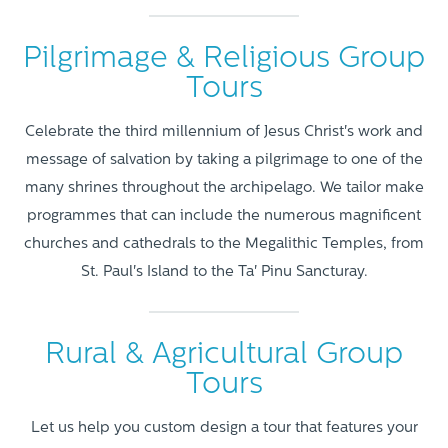
Pilgrimage & Religious Group
Tours
Celebrate the third millennium of Jesus Christ's work and
message of salvation by taking a pilgrimage to one of the
many shrines throughout the archipelago. We tailor make
programmes that can include the numerous magnificent
churches and cathedrals to the Megalithic Temples, from
St. Paul's Island to the Ta' Pinu Sancturay.
Rural & Agricultural Group
Tours
Let us help you custom design a tour that features your