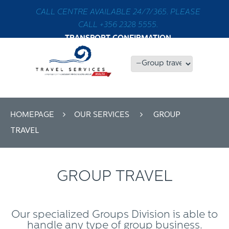
CALL CENTRE AVAILABLE 24/7/365. PLEASE
CALL +356 2328 5555.
TRANSPORT CONFIRMATION
GROUP
HOMEPAGE
OUR SERVICES
TRAVEL
GROUP TRAVEL
Our specialized Groups Division is able to
handle any type of group business.