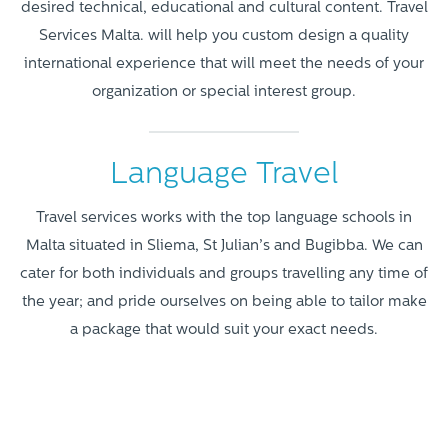
desired technical, educational and cultural content. Travel
Services Malta. will help you custom design a quality
international experience that will meet the needs of your
organization or special interest group.
Language Travel
Travel services works with the top language schools in
Malta situated in Sliema, St Julian’s and Bugibba. We can
cater for both individuals and groups travelling any time of
the year; and pride ourselves on being able to tailor make
a package that would suit your exact needs.