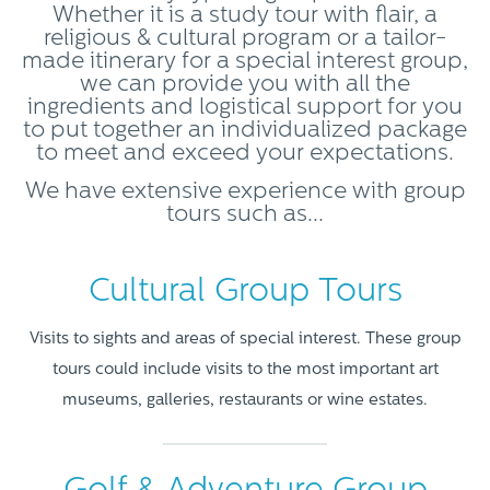
Whether it is a study tour with flair, a
religious & cultural program or a tailor-
made itinerary for a special interest group,
we can provide you with all the
ingredients and logistical support for you
to put together an individualized package
to meet and exceed your expectations.
We have extensive experience with group
tours such as...
Cultural Group Tours
Visits to sights and areas of special interest. These group
tours could include visits to the most important art
museums, galleries, restaurants or wine estates.