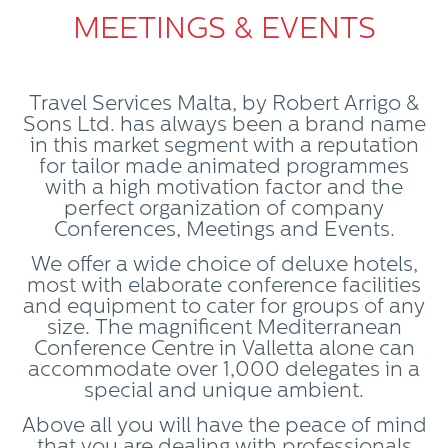
MEETINGS & EVENTS
Travel Services Malta, by Robert Arrigo &
Sons Ltd. has always been a brand name
in this market segment with a reputation
for tailor made animated programmes
with a high motivation factor and the
perfect organization of company
Conferences, Meetings and Events.
We offer a wide choice of deluxe hotels,
most with elaborate conference facilities
and equipment to cater for groups of any
size. The magnificent Mediterranean
Conference Centre in Valletta alone can
accommodate over 1,000 delegates in a
special and unique ambient.
Above all you will have the peace of mind
that you are dealing with professionals