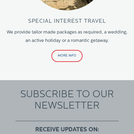
SPECIAL INTEREST TRAVEL
We provide tailor made packages as required, a wedding,
an active holiday or a romantic getaway.
MORE INFO
SUBSCRIBE TO OUR
NEWSLETTER
RECEIVE UPDATES ON: