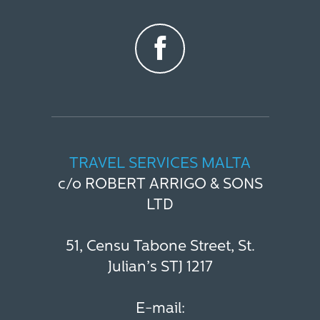
TRAVEL SERVICES MALTA
c/o ROBERT ARRIGO & SONS
LTD
51, Censu Tabone Street, St.
Julian’s STJ 1217
E-mail: