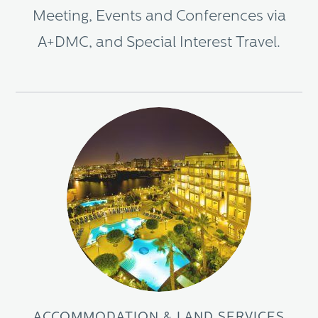
Meeting, Events and Conferences via
A+DMC, and Special Interest Travel.
ACCOMMODATION & LAND SERVICES