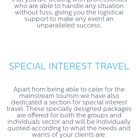
who are able to handle any situation
without fuss, giving you the logistical
support to make any event an
unparalleled success.
SPECIAL INTEREST TRAVEL
Apart from being able to cater for the
mainstream tourism we have also
dedicated a section for special interest
travel. These specially designed packages
are offered for both the groups and
individuals sector and will be individually
quoted according to what the needs and
wants of your clients are.