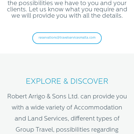
the possibilities we have to you and your
clients. Let us know what you require and
we will provide you with all the details.
reservations@travelservicesmalta.com
EXPLORE & DISCOVER
Robert Arrigo & Sons Ltd. can provide you
with a wide variety of Accommodation
and Land Services, different types of
Group Travel, possibilities regarding