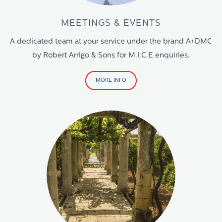
MEETINGS & EVENTS
A dedicated team at your service under the brand A+DMC
by Robert Arrigo & Sons for M.I.C.E enquiries.
MORE INFO