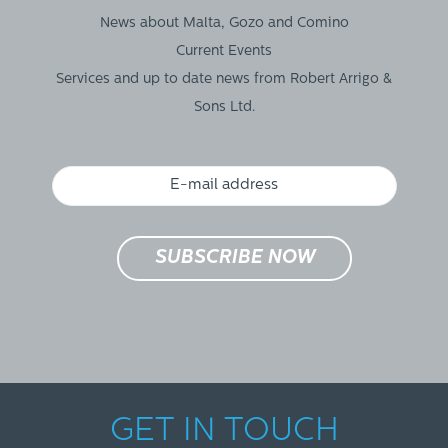
News about Malta, Gozo and Comino
Current Events
Services and up to date news from Robert Arrigo &
Sons Ltd.
GET IN TOUCH