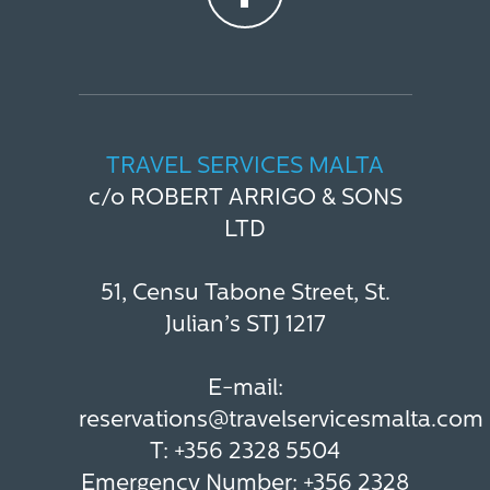
TRAVEL SERVICES MALTA
c/o ROBERT ARRIGO & SONS
LTD
51, Censu Tabone Street, St.
Julian’s STJ 1217
E-mail:
reservations@travelservicesmalta.com
T:
+356 2328 5504
Emergency Number:
+356 2328