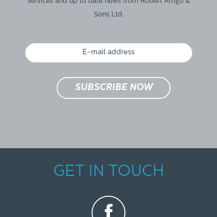
Services and up to date news from Robert Arrigo &
Sons Ltd.
GET IN TOUCH