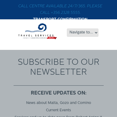
CALL CENTRE AVAILABLE 24/7/365. PLEASE
CALL +356 2328 5555.
TRANSPORT CONFIRMATION
SUBSCRIBE TO OUR
NEWSLETTER
RECEIVE UPDATES ON:
News about Malta, Gozo and Comino
Current Events