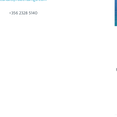
+356 2328 5140