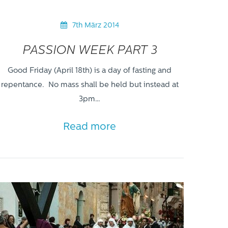
7th März 2014
PASSION WEEK PART 3
Good Friday (April 18th) is a day of fasting and
repentance. No mass shall be held but instead at
3pm…
Read more