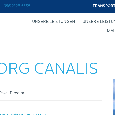
+356 2328 5555.
TRANSPORT
UNSERE LEISTUNGEN
UNSERE LEIST
MAL
RG CANALIS
ravel Director
canalis@robertarrigo.com