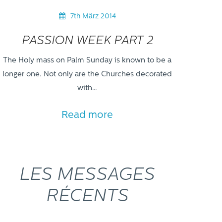
7th März 2014
PASSION WEEK PART 2
The Holy mass on Palm Sunday is known to be a
longer one. Not only are the Churches decorated
with…
Read more
LES MESSAGES
RÉCENTS