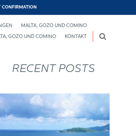
 CONFIRMATION
UNGEN
MALTA, GOZO UND COMINO
TA, GOZO UND COMINO
KONTAKT
RECENT POSTS