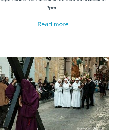
3pm…
Read more