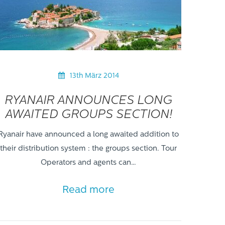
13th März 2014
RYANAIR ANNOUNCES LONG
AWAITED GROUPS SECTION!
Ryanair have announced a long awaited addition to
their distribution system : the groups section. Tour
Operators and agents can…
Read more