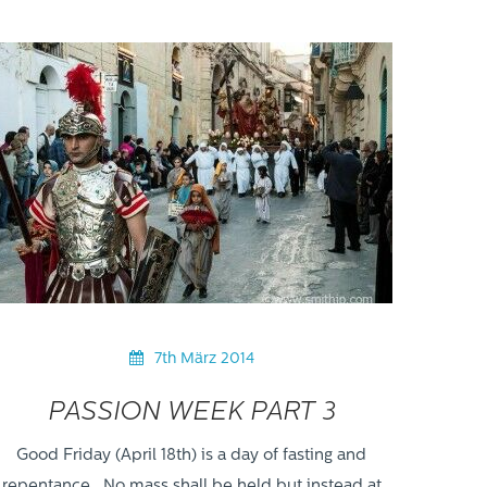
7th März 2014
PASSION WEEK PART 3
Good Friday (April 18th) is a day of fasting and
repentance. No mass shall be held but instead at