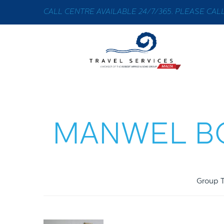
CALL CENTRE AVAILABLE 24/7/365. PLEASE CALL 
MANWEL BO
Group T