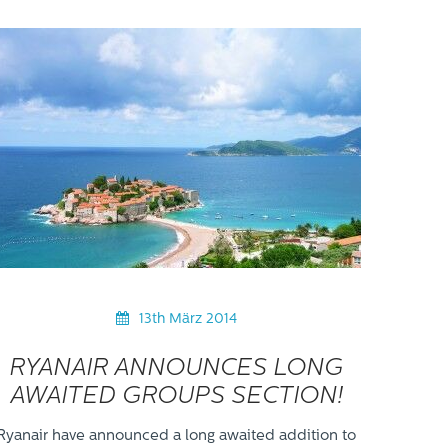
13th März 2014
RYANAIR ANNOUNCES LONG
AWAITED GROUPS SECTION!
Ryanair have announced a long awaited addition to