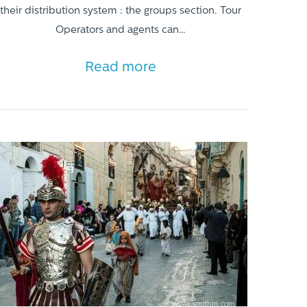
their distribution system : the groups section. Tour
Operators and agents can…
Read more