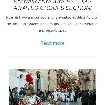
RYANAIR ANNOUNCES LONG
AWAITED GROUPS SECTION!
Ryanair have announced a long awaited addition to their
distribution system : the groups section. Tour Operators
and agents can…
Read more