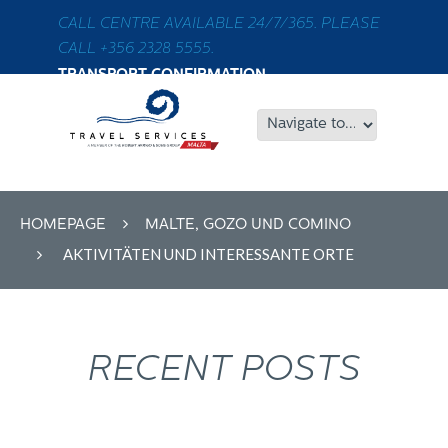
CALL CENTRE AVAILABLE 24/7/365. PLEASE
CALL +356 2328 5555.
TRANSPORT CONFIRMATION
HOMEPAGE
MALTE, GOZO UND COMINO
AKTIVITÄTEN UND INTERESSANTE ORTE
RECENT POSTS