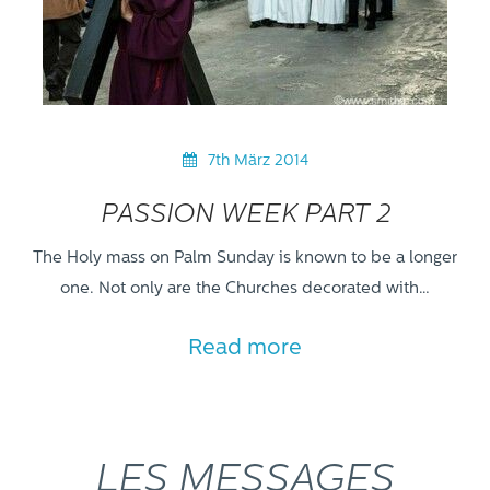
7th März 2014
PASSION WEEK PART 2
The Holy mass on Palm Sunday is known to be a longer
one. Not only are the Churches decorated with…
Read more
LES MESSAGES