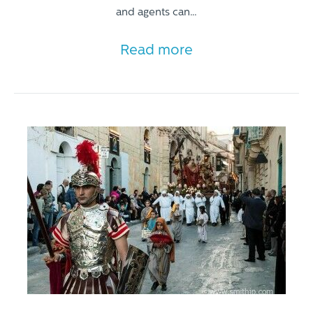
and agents can…
Read more