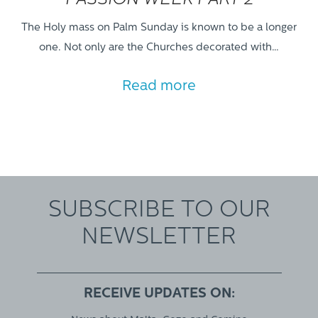
PASSION WEEK PART 2
The Holy mass on Palm Sunday is known to be a longer
one. Not only are the Churches decorated with…
Read more
SUBSCRIBE TO OUR
NEWSLETTER
RECEIVE UPDATES ON: