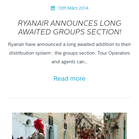
13th März 2014
RYANAIR ANNOUNCES LONG
AWAITED GROUPS SECTION!
Ryanair have announced a long awaited addition to their
distribution system : the groups section. Tour Operators
and agents can…
Read more