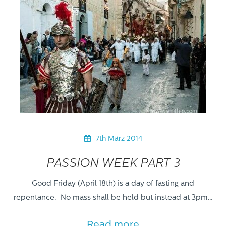
7th März 2014
PASSION WEEK PART 3
Good Friday (April 18th) is a day of fasting and
repentance. No mass shall be held but instead at 3pm…
Read more