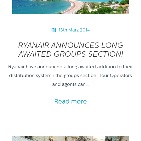
13th März 2014
RYANAIR ANNOUNCES LONG
AWAITED GROUPS SECTION!
Ryanair have announced a long awaited addition to their
distribution system : the groups section. Tour Operators
and agents can…
Read more