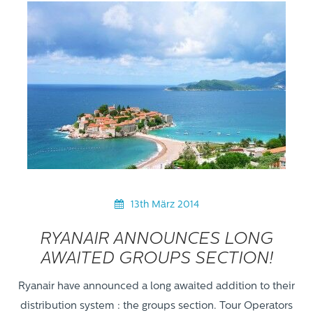
13th März 2014
RYANAIR ANNOUNCES LONG
AWAITED GROUPS SECTION!
Ryanair have announced a long awaited addition to their
distribution system : the groups section. Tour Operators