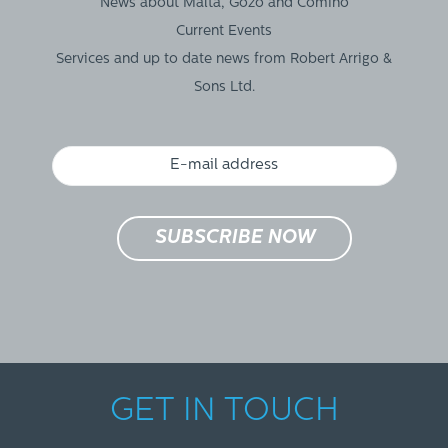
News about Malta, Gozo and Comino
Current Events
Services and up to date news from Robert Arrigo &
Sons Ltd.
GET IN TOUCH