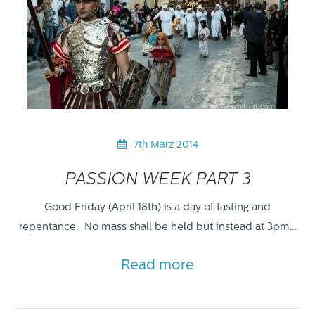
7th März 2014
PASSION WEEK PART 3
Good Friday (April 18th) is a day of fasting and
repentance. No mass shall be held but instead at 3pm…
Read more