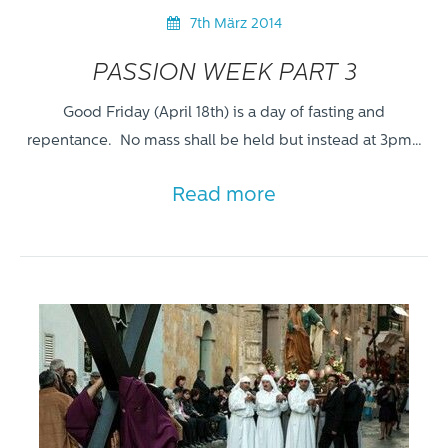
7th März 2014
PASSION WEEK PART 3
Good Friday (April 18th) is a day of fasting and
repentance. No mass shall be held but instead at 3pm…
Read more