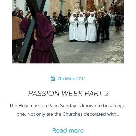
7th März 2014
PASSION WEEK PART 2
The Holy mass on Palm Sunday is known to be a longer
one. Not only are the Churches decorated with…
Read more