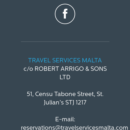
TRAVEL SERVICES MALTA
c/o ROBERT ARRIGO & SONS
LTD
51, Censu Tabone Street, St.
Julian’s STJ 1217
E-mail:
reservations@travelservicesmalta.com