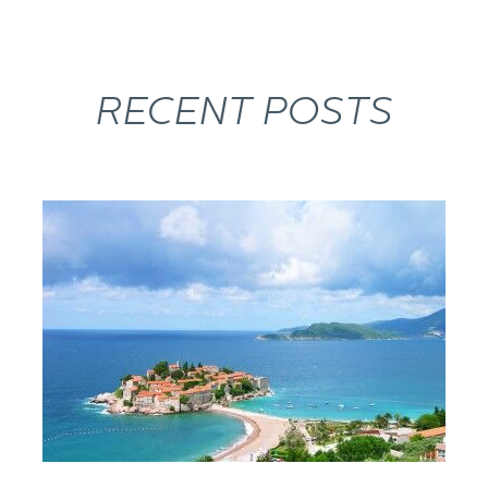
RECENT POSTS