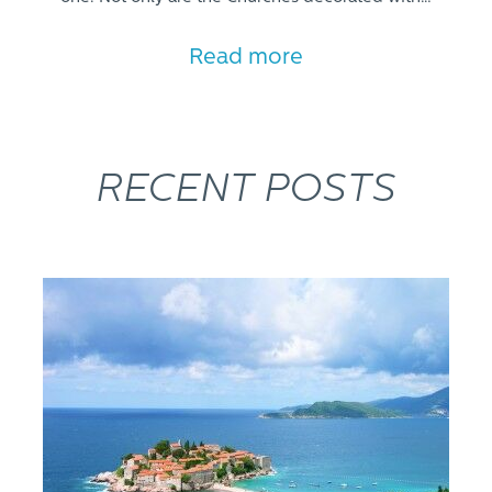
Read more
RECENT POSTS