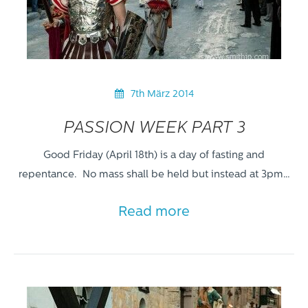
7th März 2014
PASSION WEEK PART 3
Good Friday (April 18th) is a day of fasting and
repentance. No mass shall be held but instead at 3pm…
Read more