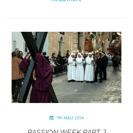
7th März 2014