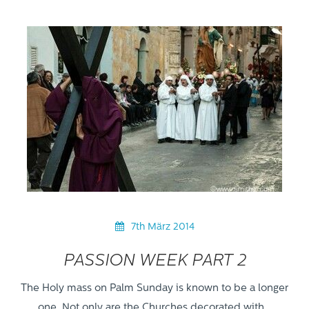
7th März 2014
PASSION WEEK PART 2
The Holy mass on Palm Sunday is known to be a longer
one. Not only are the Churches decorated with…