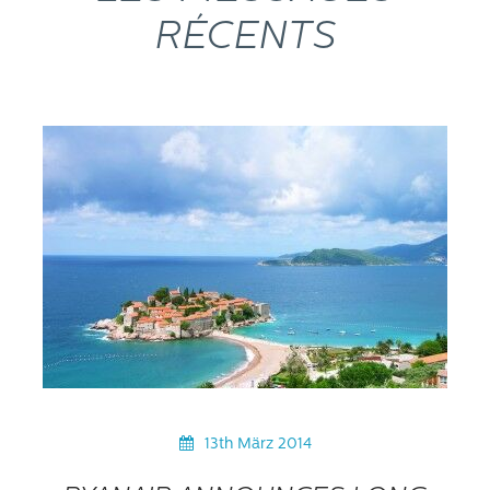
RÉCENTS
13th März 2014